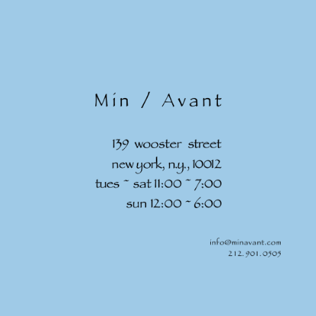
Skip to
content