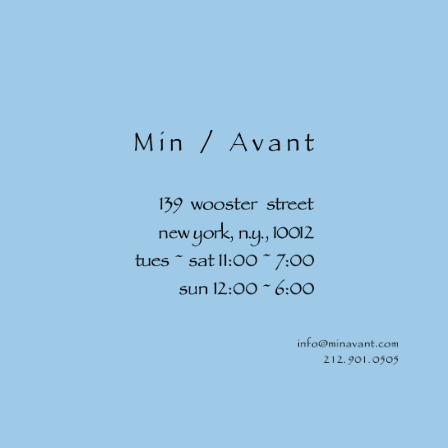
Skip to
content