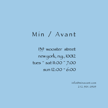
Skip to
content