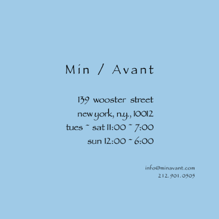
Skip to
content