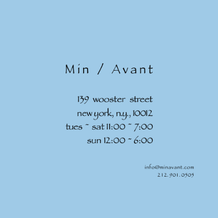
Skip to
content