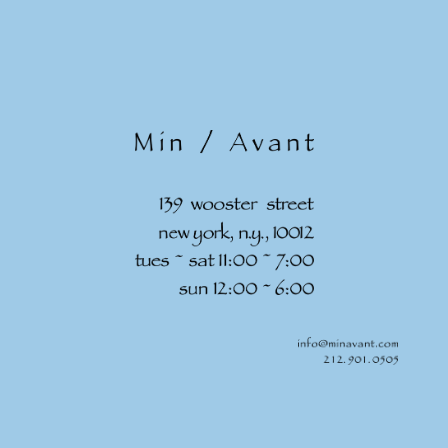
Skip to
content