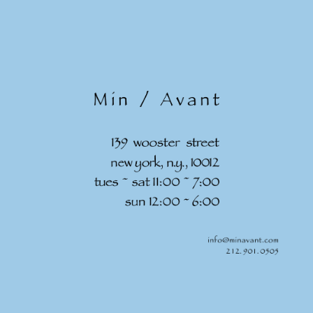
Skip to
content