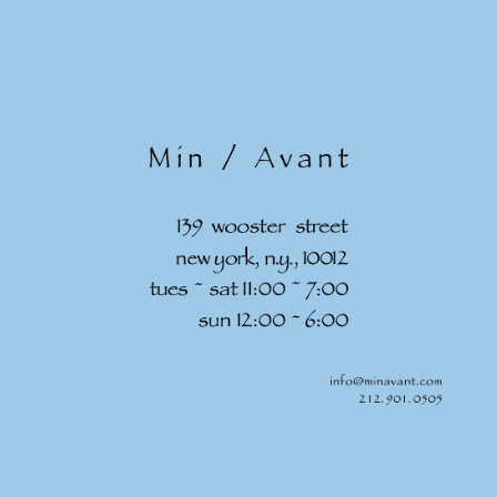
Skip to
content