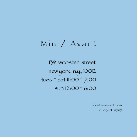
Skip to
content