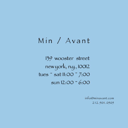
Skip to
content