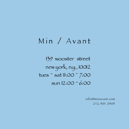
Skip to
content