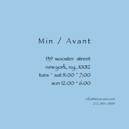
Skip to
content