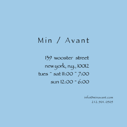
Skip to
content