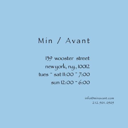
Skip to
content