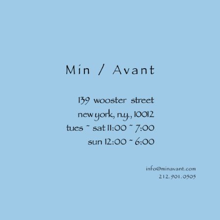
Skip to
content