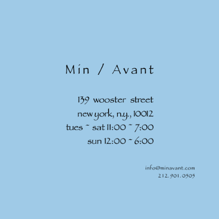
Skip to
content