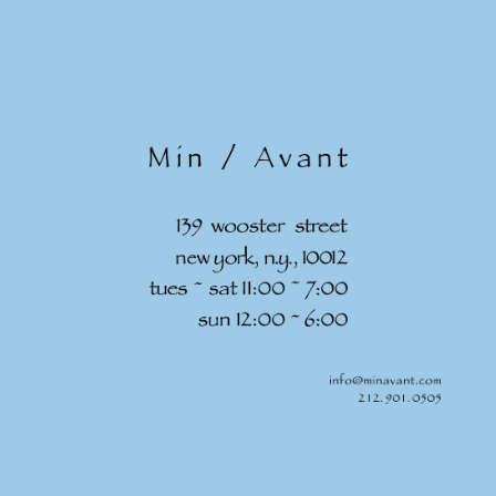
Skip to
content