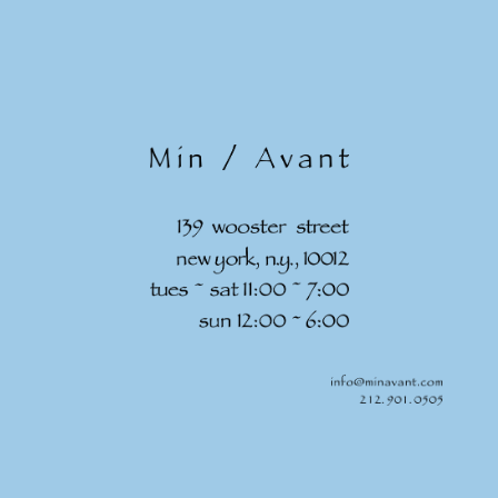
Skip to
content