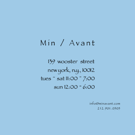
Skip to
content