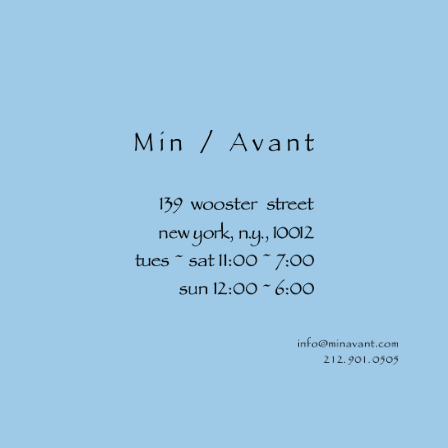
Skip to
content