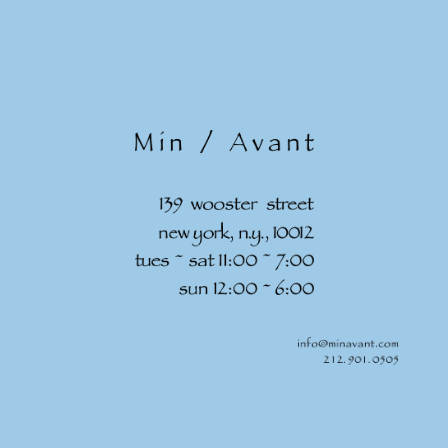
Skip to
content