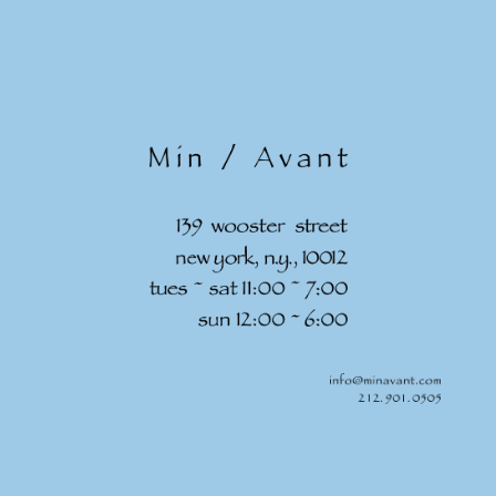
Skip to
content