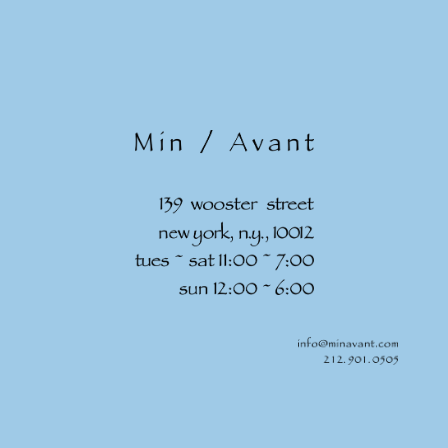
Skip to
content