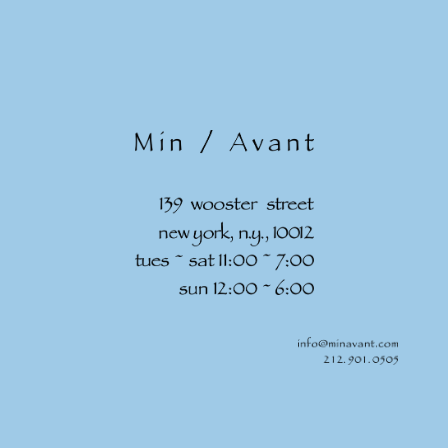
Skip to
content