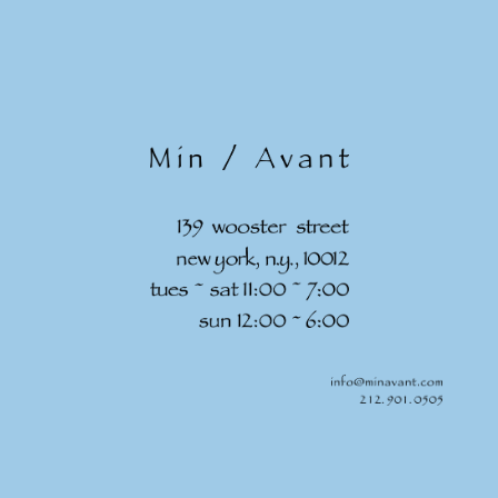
Skip to
content